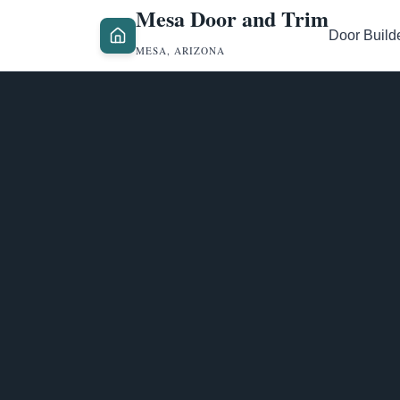
Mesa Door and Trim
Door Build
MESA, ARIZONA