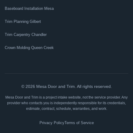
Baseboard Installation Mesa
Trim Planning Gilbert
Trim Carpentry Chandler
Crown Molding Queen Creek
©
2026
Mesa Door and Trim. All rights reserved.
Mesa Door and Trim is a project intake website, not the service provider. Any
provider who contacts you is independently responsible for its credentials,
estimate, contract, schedule, warranties, and work.
Privacy Policy
Terms of Service