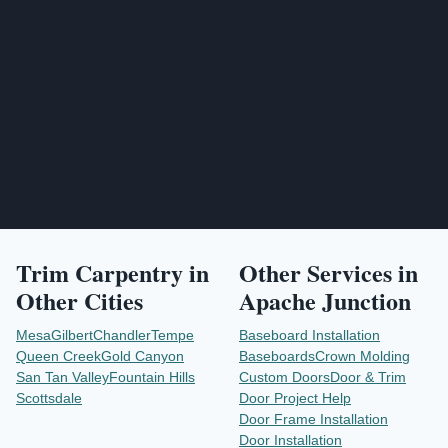
Send Project Request
Trim Carpentry
in
Other Services in
Other Cities
Apache Junction
Mesa
Gilbert
Chandler
Tempe
Baseboard Installation
Queen Creek
Gold Canyon
Baseboards
Crown Molding
San Tan Valley
Fountain Hills
Custom Doors
Door & Trim
Scottsdale
Door Project Help
Door Frame Installation
Door Installation