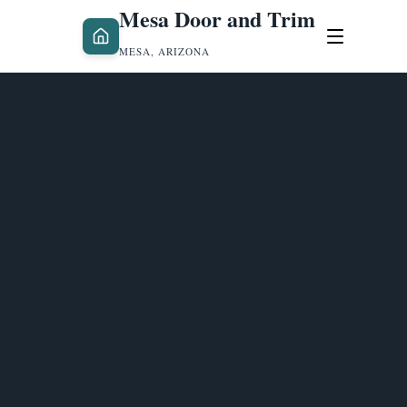
Mesa Door and Trim
MESA, ARIZONA