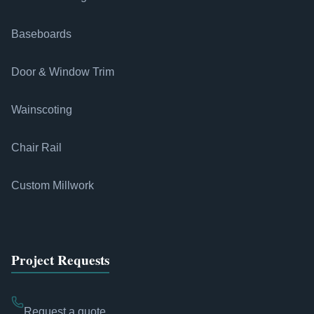
Baseboards
Door & Window Trim
Wainscoting
Chair Rail
Custom Millwork
Project Requests
Request a quote