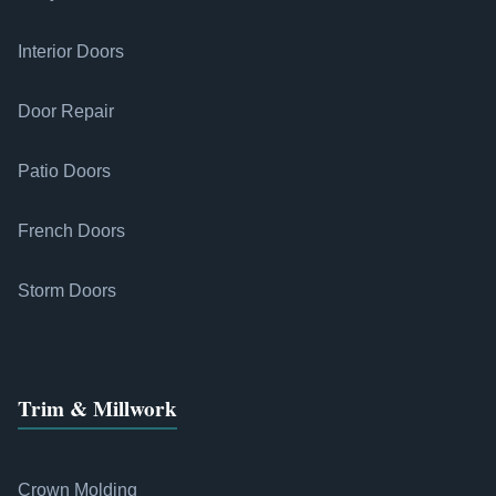
Interior Doors
Door Repair
Patio Doors
French Doors
Storm Doors
Trim & Millwork
Crown Molding