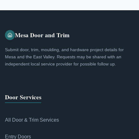
Mesa Door and Trim
Submit door, trim, moulding, and hardware project details for
Mesa and the East Valley. Requests may be shared with an
independent local service provider for possible follow up.
Door Services
All Door & Trim Services
Entry Doors