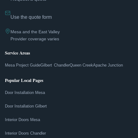
Use the quote form
Mesa and the East Valley
Provider coverage varies
Service Areas
Mesa Project Guide
Gilbert
Chandler
Queen Creek
Apache Junction
Popular Local Pages
Door Installation Mesa
Door Installation Gilbert
Interior Doors Mesa
Interior Doors Chandler