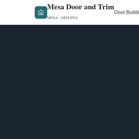
Mesa Door and Trim
Door Build
MESA, ARIZONA