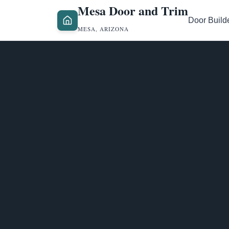
Mesa Door and Trim
Door Build
MESA, ARIZONA