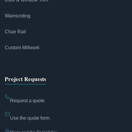
Wainscoting
Chair Rail
Custom Millwork
Project Requests
Request a quote
Use the quote form