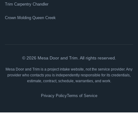
Trim Carpentry Chandler
Crown Molding Queen Creek
©
2026
Mesa Door and Trim. All rights reserved.
Mesa Door and Trim is a project intake website, not the service provider. Any
provider who contacts you is independently responsible for its credentials,
estimate, contract, schedule, warranties, and work.
Privacy Policy
Terms of Service