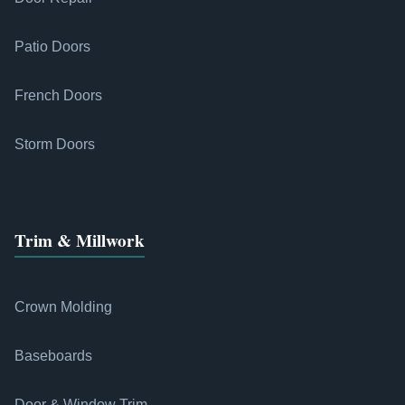
Patio Doors
French Doors
Storm Doors
Trim & Millwork
Crown Molding
Baseboards
Door & Window Trim