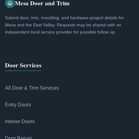
Mesa Door and Trim
Submit door, trim, moulding, and hardware project details for
Mesa and the East Valley. Requests may be shared with an
independent local service provider for possible follow up.
Door Services
All Door & Trim Services
Entry Doors
Interior Doors
Door Repair