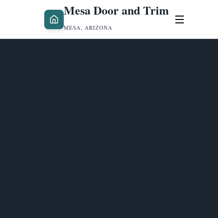
Mesa Door and Trim
MESA, ARIZONA