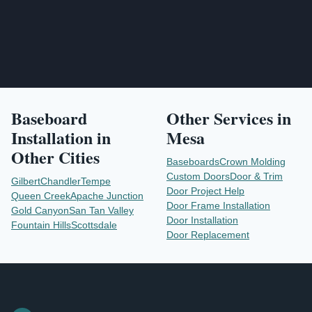
Baseboard
Other Services in
Installation
in
Mesa
Other Cities
Baseboards
Crown Molding
Custom Doors
Door & Trim
Gilbert
Chandler
Tempe
Door Project Help
Queen Creek
Apache Junction
Door Frame Installation
Gold Canyon
San Tan Valley
Door Installation
Fountain Hills
Scottsdale
Door Replacement