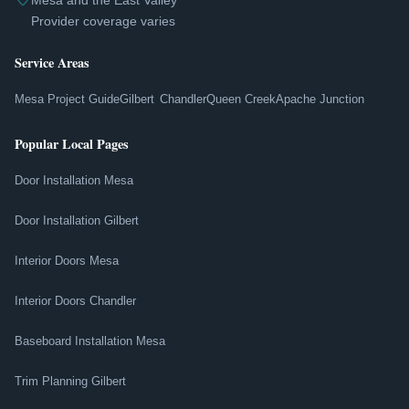
Mesa and the East Valley
Provider coverage varies
Service Areas
Mesa Project Guide
Gilbert
Chandler
Queen Creek
Apache Junction
Popular Local Pages
Door Installation Mesa
Door Installation Gilbert
Interior Doors Mesa
Interior Doors Chandler
Baseboard Installation Mesa
Trim Planning Gilbert