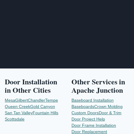
Send Project Request
Door Installation
Other Services in
in Other Cities
Apache Junction
Mesa
Gilbert
Chandler
Tempe
Baseboard Installation
Queen Creek
Gold Canyon
Baseboards
Crown Molding
San Tan Valley
Fountain Hills
Custom Doors
Door & Trim
Scottsdale
Door Project Help
Door Frame Installation
Door Replacement