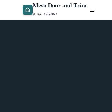
Mesa Door and Trim
MESA, ARIZONA