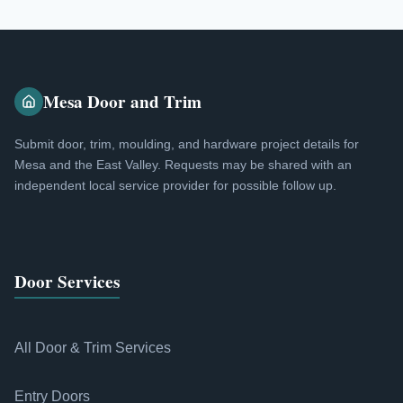
Mesa Door and Trim
Submit door, trim, moulding, and hardware project details for
Mesa and the East Valley. Requests may be shared with an
independent local service provider for possible follow up.
Door Services
All Door & Trim Services
Entry Doors