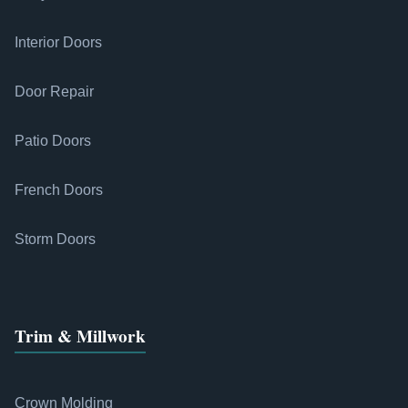
Interior Doors
Door Repair
Patio Doors
French Doors
Storm Doors
Trim & Millwork
Crown Molding