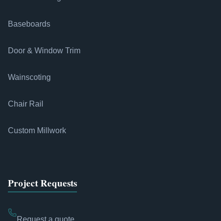
Baseboards
Door & Window Trim
Wainscoting
Chair Rail
Custom Millwork
Project Requests
Request a quote