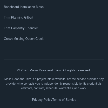
Baseboard Installation Mesa
Trim Planning Gilbert
Trim Carpentry Chandler
Crown Molding Queen Creek
©
2026
Mesa Door and Trim. All rights reserved.
Mesa Door and Trim is a project intake website, not the service provider. Any
provider who contacts you is independently responsible for its credentials,
estimate, contract, schedule, warranties, and work.
Privacy Policy
Terms of Service