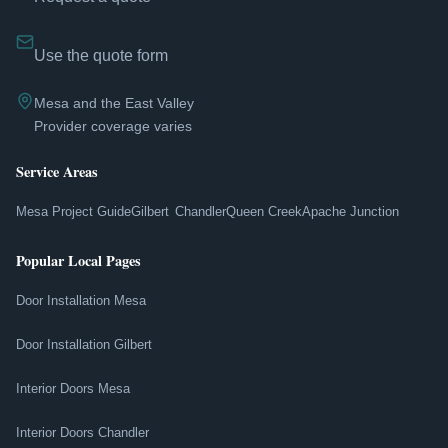
Use the quote form
Mesa and the East Valley
Provider coverage varies
Service Areas
Mesa Project Guide
Gilbert
Chandler
Queen Creek
Apache Junction
Popular Local Pages
Door Installation Mesa
Door Installation Gilbert
Interior Doors Mesa
Interior Doors Chandler