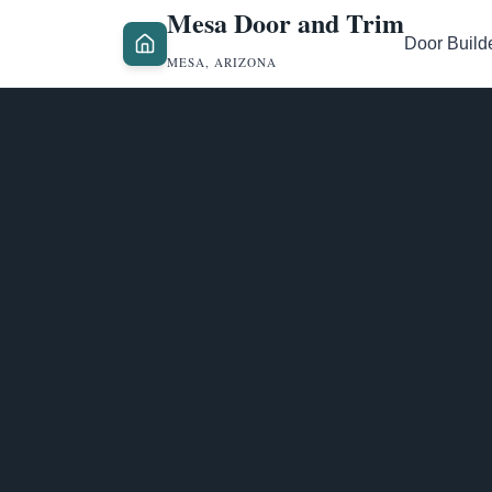
Mesa Door and Trim
Door Build
MESA, ARIZONA