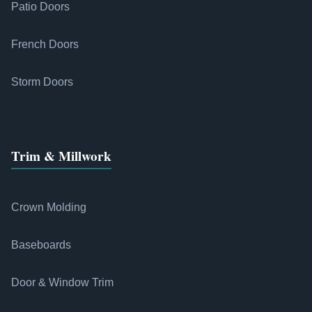
Patio Doors
French Doors
Storm Doors
Trim & Millwork
Crown Molding
Baseboards
Door & Window Trim