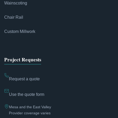
Wainscoting
Chair Rail
Custom Millwork
Project Requests
Request a quote
Use the quote form
Mesa and the East Valley
Provider coverage varies