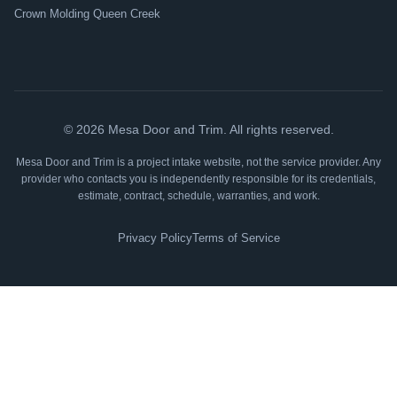
Crown Molding Queen Creek
©
2026
Mesa Door and Trim. All rights reserved.
Mesa Door and Trim is a project intake website, not the service provider. Any
provider who contacts you is independently responsible for its credentials,
estimate, contract, schedule, warranties, and work.
Privacy Policy
Terms of Service