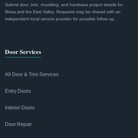
Submit door, trim, moulding, and hardware project details for
Mesa and the East Valley. Requests may be shared with an
independent local service provider for possible follow up.
Door Services
All Door & Trim Services
Entry Doors
Interior Doors
Door Repair