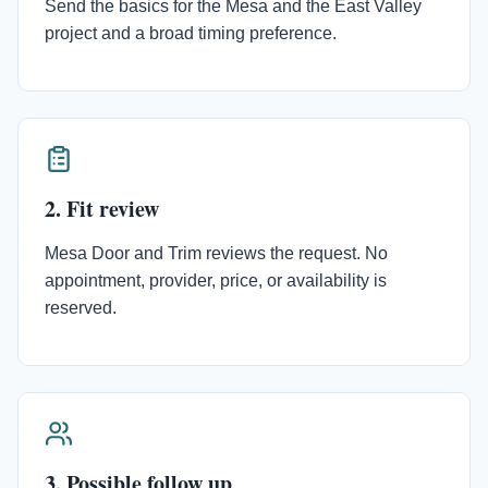
Send the basics for the Mesa and the East Valley
project and a broad timing preference.
2. Fit review
Mesa Door and Trim reviews the request. No
appointment, provider, price, or availability is
reserved.
3. Possible follow up