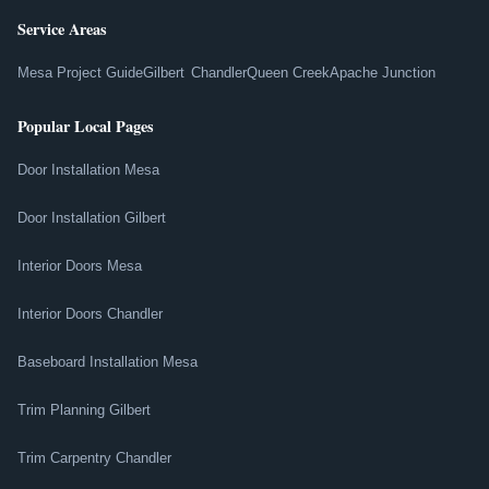
Service Areas
Mesa Project Guide
Gilbert
Chandler
Queen Creek
Apache Junction
Popular Local Pages
Door Installation Mesa
Door Installation Gilbert
Interior Doors Mesa
Interior Doors Chandler
Baseboard Installation Mesa
Trim Planning Gilbert
Trim Carpentry Chandler