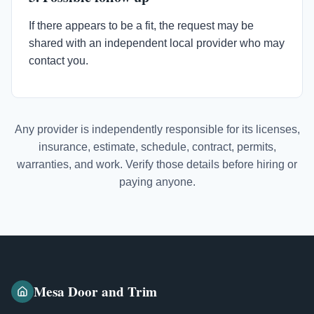
If there appears to be a fit, the request may be
shared with an independent local provider who may
contact you.
Any provider is independently responsible for its licenses,
insurance, estimate, schedule, contract, permits,
warranties, and work. Verify those details before hiring or
paying anyone.
Mesa Door and Trim