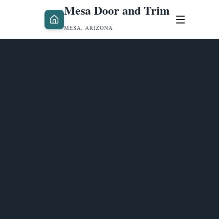
Mesa Door and Trim
MESA, ARIZONA