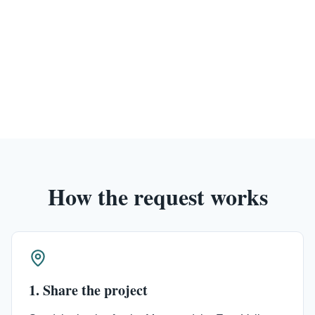
How the request works
1. Share the project