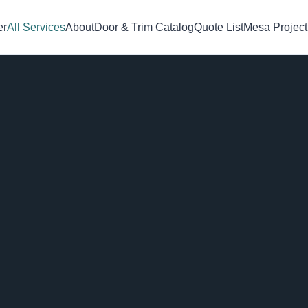
er
All Services
About
Door & Trim Catalog
Quote List
Mesa Project