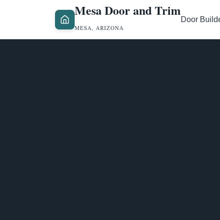
Mesa Door and Trim
Door Build
MESA, ARIZONA