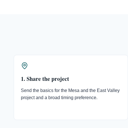
1. Share the project
Send the basics for the Mesa and the East Valley
project and a broad timing preference.