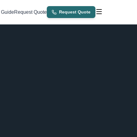
 Guide
Request Quote
Request Quote