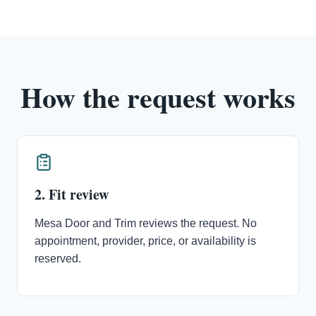
How the request works
2. Fit review
Mesa Door and Trim reviews the request. No
appointment, provider, price, or availability is
reserved.