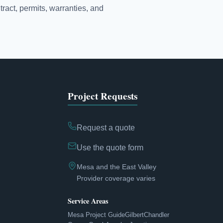
tract, permits, warranties, and
Project Requests
Request a quote
Use the quote form
Mesa and the East Valley
Provider coverage varies
Service Areas
Mesa Project Guide
Gilbert
Chandler