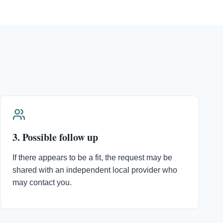
3. Possible follow up
If there appears to be a fit, the request may be
shared with an independent local provider who
may contact you.