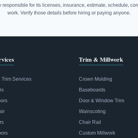
responsible for its licenses, insurance, estimate, schedule, con
work. Verify those details before hiring or paying anyone.
vices
Trim & Millwork
& Trim Services
Crown Molding
rs
Baseboards
oors
Door & Window Trim
ir
Wainscoting
rs
Chair Rail
oors
Custom Millwork