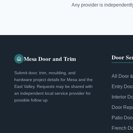
Any provider is independently 
Door Ser
Mesa Door and Trim
Submit door, trim, moulding, and
All Door 
hardware project details for Mesa and the
East Valley. Requests may be shared with
Entry Doo
an independent local service provider for
Interior D
possible follow up.
Door Repa
Patio Doo
French D