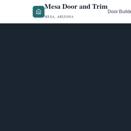
Mesa Door and Trim
Door Build
MESA, ARIZONA