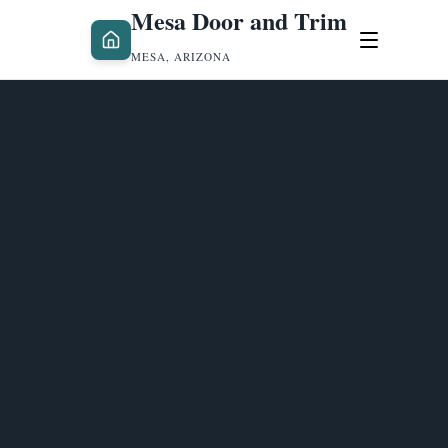
Mesa Door and Trim
MESA, ARIZONA