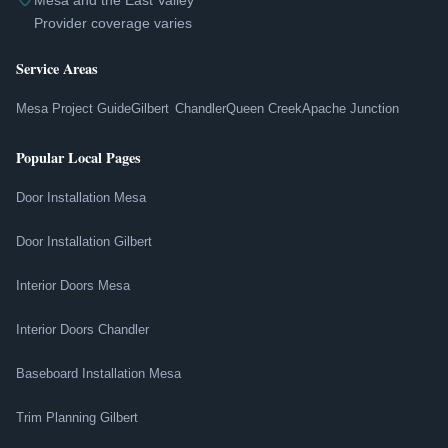
Mesa and the East Valley
Provider coverage varies
Service Areas
Mesa Project Guide
Gilbert
Chandler
Queen Creek
Apache Junction
Popular Local Pages
Door Installation Mesa
Door Installation Gilbert
Interior Doors Mesa
Interior Doors Chandler
Baseboard Installation Mesa
Trim Planning Gilbert