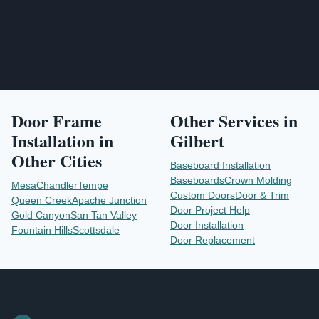
Door Frame
Other Services in
Installation
in
Gilbert
Other Cities
Baseboard Installation
Baseboards
Crown Molding
Mesa
Chandler
Tempe
Custom Doors
Door & Trim
Queen Creek
Apache Junction
Door Project Help
Gold Canyon
San Tan Valley
Door Installation
Fountain Hills
Scottsdale
Door Replacement