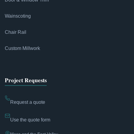
Wainscoting
Chair Rail
Custom Millwork
Project Requests
Request a quote
Use the quote form