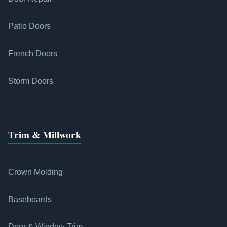
Patio Doors
French Doors
Storm Doors
Trim & Millwork
Crown Molding
Baseboards
Door & Window Trim