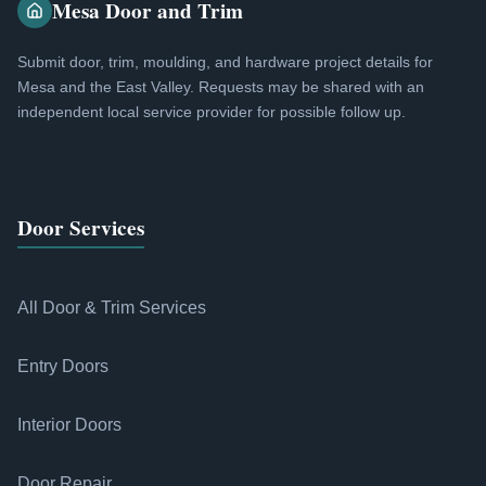
Mesa Door and Trim
Submit door, trim, moulding, and hardware project details for
Mesa and the East Valley. Requests may be shared with an
independent local service provider for possible follow up.
Door Services
All Door & Trim Services
Entry Doors
Interior Doors
Door Repair