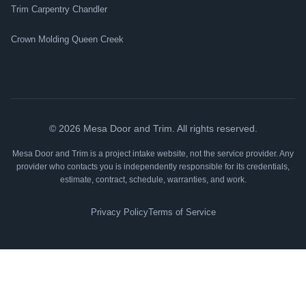
Trim Carpentry Chandler
Crown Molding Queen Creek
©
2026
Mesa Door and Trim. All rights reserved.
Mesa Door and Trim is a project intake website, not the service provider. Any
provider who contacts you is independently responsible for its credentials,
estimate, contract, schedule, warranties, and work.
Privacy Policy
Terms of Service