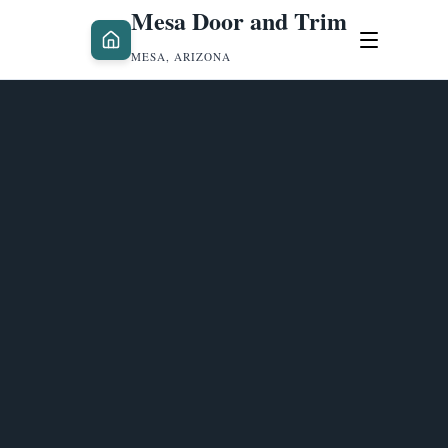
Mesa Door and Trim
MESA, ARIZONA