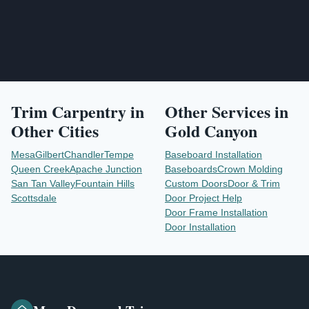
Trim Carpentry
in
Other Services in
Other Cities
Gold Canyon
Mesa
Gilbert
Chandler
Tempe
Baseboard Installation
Queen Creek
Apache Junction
Baseboards
Crown Molding
San Tan Valley
Fountain Hills
Custom Doors
Door & Trim
Scottsdale
Door Project Help
Door Frame Installation
Door Installation