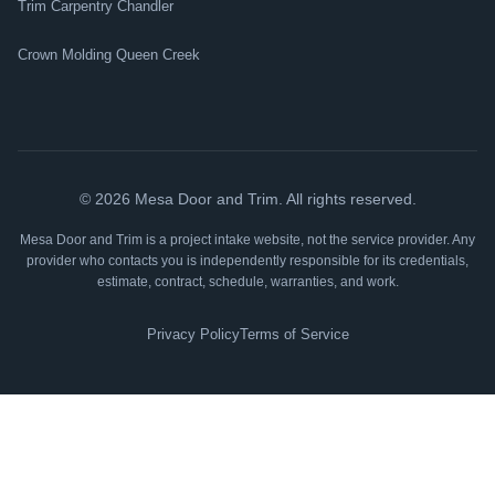
Trim Carpentry Chandler
Crown Molding Queen Creek
©
2026
Mesa Door and Trim. All rights reserved.
Mesa Door and Trim is a project intake website, not the service provider. Any
provider who contacts you is independently responsible for its credentials,
estimate, contract, schedule, warranties, and work.
Privacy Policy
Terms of Service