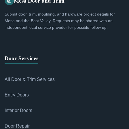
Mesa Door and Trim
Submit door, trim, moulding, and hardware project details for
Mesa and the East Valley. Requests may be shared with an
independent local service provider for possible follow up.
Door Services
All Door & Trim Services
Entry Doors
Interior Doors
Door Repair