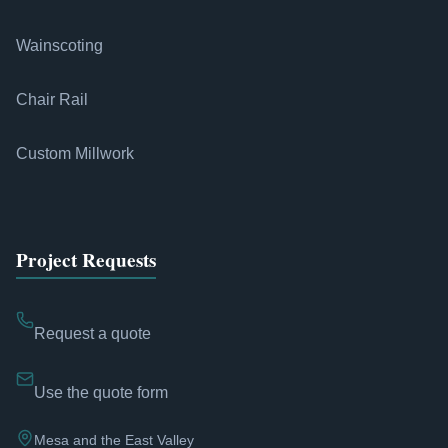
Wainscoting
Chair Rail
Custom Millwork
Project Requests
Request a quote
Use the quote form
Mesa and the East Valley