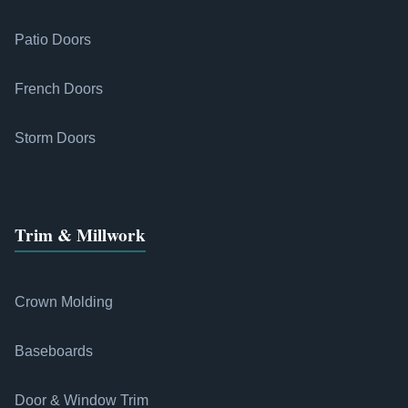
Patio Doors
French Doors
Storm Doors
Trim & Millwork
Crown Molding
Baseboards
Door & Window Trim