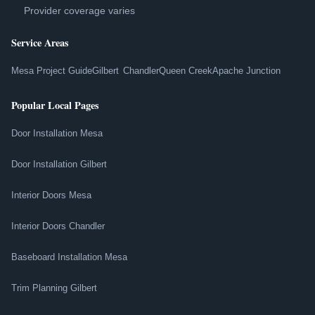
Provider coverage varies
Service Areas
Mesa Project Guide
Gilbert
Chandler
Queen Creek
Apache Junction
Popular Local Pages
Door Installation Mesa
Door Installation Gilbert
Interior Doors Mesa
Interior Doors Chandler
Baseboard Installation Mesa
Trim Planning Gilbert