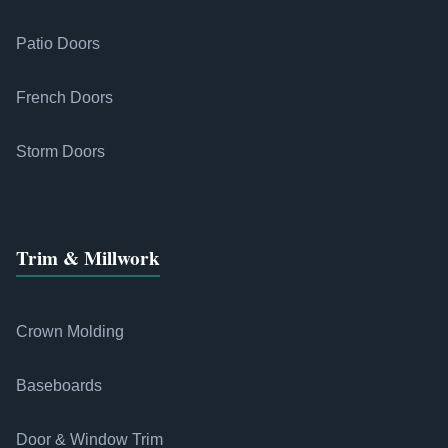
Patio Doors
French Doors
Storm Doors
Trim & Millwork
Crown Molding
Baseboards
Door & Window Trim