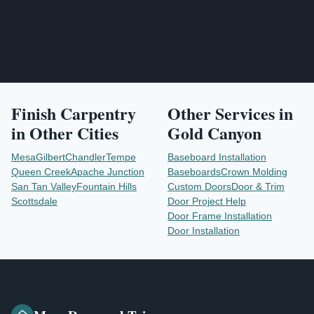
Finish Carpentry
Other Services in
in Other Cities
Gold Canyon
Mesa
Gilbert
Chandler
Tempe
Baseboard Installation
Queen Creek
Apache Junction
Baseboards
Crown Molding
San Tan Valley
Fountain Hills
Custom Doors
Door & Trim
Scottsdale
Door Project Help
Door Frame Installation
Door Installation