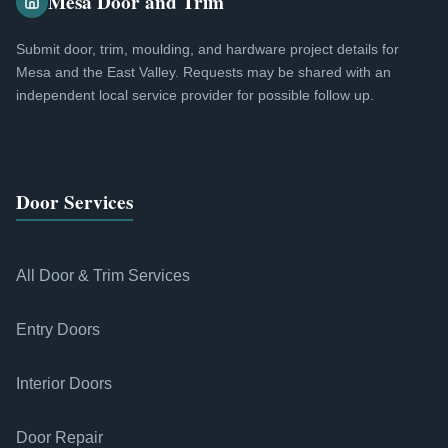
Mesa Door and Trim
Submit door, trim, moulding, and hardware project details for
Mesa and the East Valley. Requests may be shared with an
independent local service provider for possible follow up.
Door Services
All Door & Trim Services
Entry Doors
Interior Doors
Door Repair