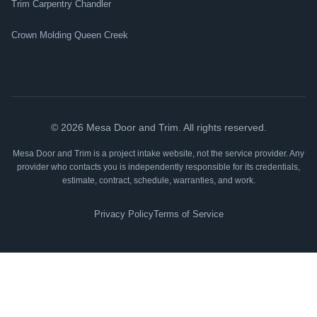
Trim Carpentry Chandler
Crown Molding Queen Creek
©
2026
Mesa Door and Trim. All rights reserved.
Mesa Door and Trim is a project intake website, not the service provider. Any
provider who contacts you is independently responsible for its credentials,
estimate, contract, schedule, warranties, and work.
Privacy Policy
Terms of Service