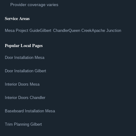
Provider coverage varies
Service Areas
Mesa Project Guide
Gilbert
Chandler
Queen Creek
Apache Junction
Popular Local Pages
Door Installation Mesa
Door Installation Gilbert
Interior Doors Mesa
Interior Doors Chandler
Baseboard Installation Mesa
Trim Planning Gilbert