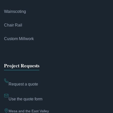
Wainscoting
Chair Rail
Custom Millwork
Project Requests
Request a quote
Use the quote form
Mesa and the East Valley