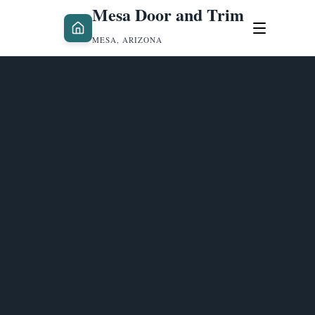
Mesa Door and Trim
MESA, ARIZONA