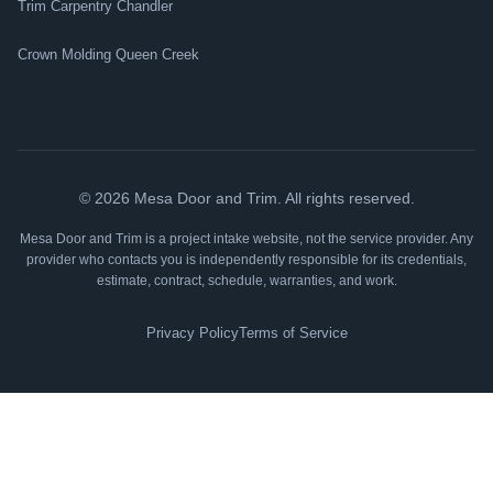
Trim Carpentry Chandler
Crown Molding Queen Creek
©
2026
Mesa Door and Trim. All rights reserved.
Mesa Door and Trim is a project intake website, not the service provider. Any
provider who contacts you is independently responsible for its credentials,
estimate, contract, schedule, warranties, and work.
Privacy Policy
Terms of Service