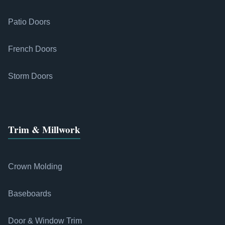
Patio Doors
French Doors
Storm Doors
Trim & Millwork
Crown Molding
Baseboards
Door & Window Trim