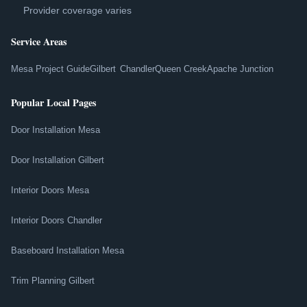
Provider coverage varies
Service Areas
Mesa Project Guide
Gilbert
Chandler
Queen Creek
Apache Junction
Popular Local Pages
Door Installation Mesa
Door Installation Gilbert
Interior Doors Mesa
Interior Doors Chandler
Baseboard Installation Mesa
Trim Planning Gilbert