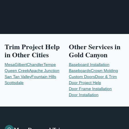
Trim Project Help
Other Services in
in Other Cities
Gold Canyon
Mesa
Gilbert
Chandler
Tempe
Baseboard Installation
Queen Creek
Apache Junction
Baseboards
Crown Molding
San Tan Valley
Fountain Hills
Custom Doors
Door & Trim
Scottsdale
Door Project Help
Door Frame Installation
Door Installation