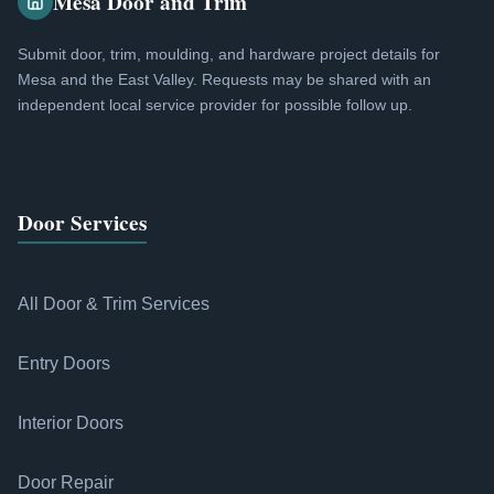
Mesa Door and Trim
Submit door, trim, moulding, and hardware project details for
Mesa and the East Valley. Requests may be shared with an
independent local service provider for possible follow up.
Door Services
All Door & Trim Services
Entry Doors
Interior Doors
Door Repair