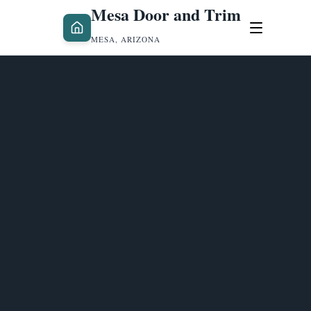
Mesa Door and Trim
MESA, ARIZONA