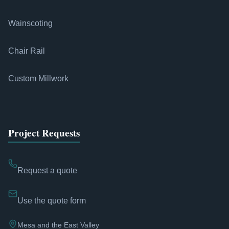
Wainscoting
Chair Rail
Custom Millwork
Project Requests
Request a quote
Use the quote form
Mesa and the East Valley