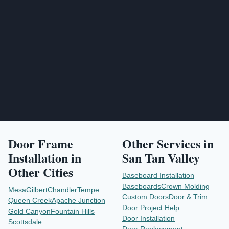
Send Project Request
Door Frame
Other Services in
Installation
in
San Tan Valley
Other Cities
Baseboard Installation
Baseboards
Crown Molding
Mesa
Gilbert
Chandler
Tempe
Custom Doors
Door & Trim
Queen Creek
Apache Junction
Door Project Help
Gold Canyon
Fountain Hills
Door Installation
Scottsdale