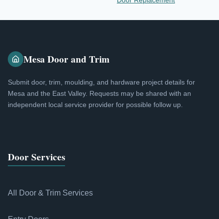
Door Replacement
Mesa Door and Trim
Submit door, trim, moulding, and hardware project details for
Mesa and the East Valley. Requests may be shared with an
independent local service provider for possible follow up.
Door Services
All Door & Trim Services