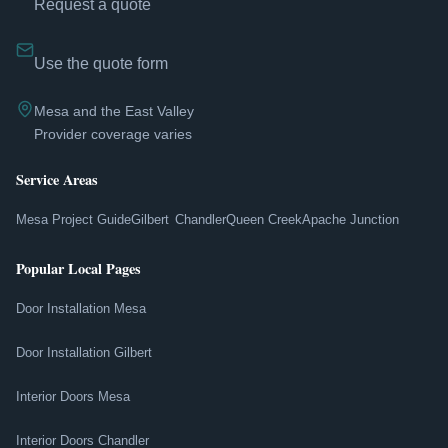
Request a quote
Use the quote form
Mesa and the East Valley
Provider coverage varies
Service Areas
Mesa Project Guide
Gilbert
Chandler
Queen Creek
Apache Junction
Popular Local Pages
Door Installation Mesa
Door Installation Gilbert
Interior Doors Mesa
Interior Doors Chandler