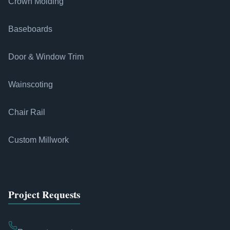
Crown Molding
Baseboards
Door & Window Trim
Wainscoting
Chair Rail
Custom Millwork
Project Requests