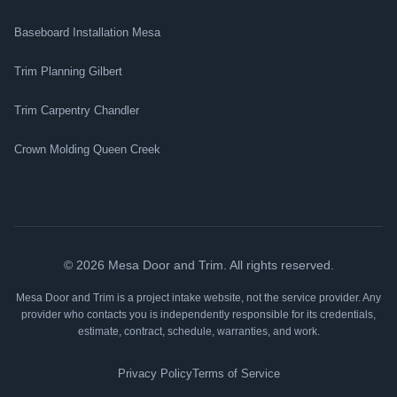
Baseboard Installation Mesa
Trim Planning Gilbert
Trim Carpentry Chandler
Crown Molding Queen Creek
©
2026
Mesa Door and Trim. All rights reserved.
Mesa Door and Trim is a project intake website, not the service provider. Any
provider who contacts you is independently responsible for its credentials,
estimate, contract, schedule, warranties, and work.
Privacy Policy
Terms of Service