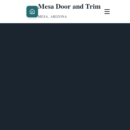
Mesa Door and Trim
MESA, ARIZONA