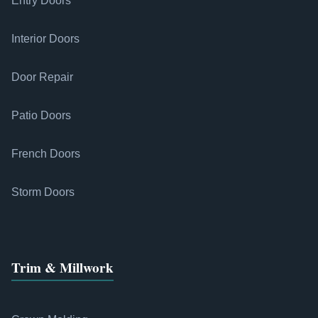
Entry Doors
Interior Doors
Door Repair
Patio Doors
French Doors
Storm Doors
Trim & Millwork