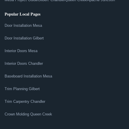
Popular Local Pages
Door Installation Mesa
Door Installation Gilbert
Interior Doors Mesa
Interior Doors Chandler
Baseboard Installation Mesa
Trim Planning Gilbert
Trim Carpentry Chandler
Crown Molding Queen Creek