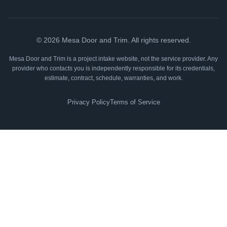
©
2026
Mesa Door and Trim. All rights reserved.
Mesa Door and Trim is a project intake website, not the service provider. Any
provider who contacts you is independently responsible for its credentials,
estimate, contract, schedule, warranties, and work.
Privacy Policy
Terms of Service