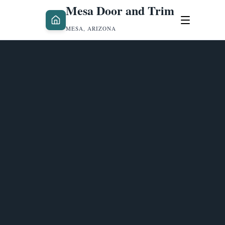
Mesa Door and Trim
MESA, ARIZONA