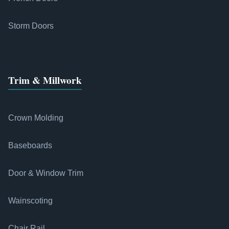
Storm Doors
Trim & Millwork
Crown Molding
Baseboards
Door & Window Trim
Wainscoting
Chair Rail