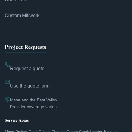
Custom Millwork
Project Requests
Request a quote
Use the quote form
Mesa and the East Valley
Provider coverage varies
Service Areas
Mesa Project Guide
Gilbert
Chandler
Queen Creek
Apache Junction