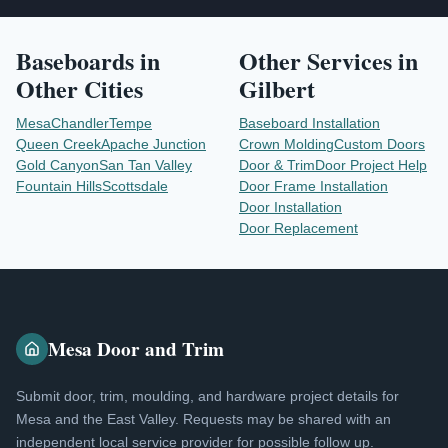
Baseboards
in
Other Services in
Other Cities
Gilbert
Mesa
Chandler
Tempe
Baseboard Installation
Queen Creek
Apache Junction
Crown Molding
Custom Doors
Gold Canyon
San Tan Valley
Door & Trim
Door Project Help
Fountain Hills
Scottsdale
Door Frame Installation
Door Installation
Door Replacement
Mesa Door and Trim
Submit door, trim, moulding, and hardware project details for
Mesa and the East Valley. Requests may be shared with an
independent local service provider for possible follow up.