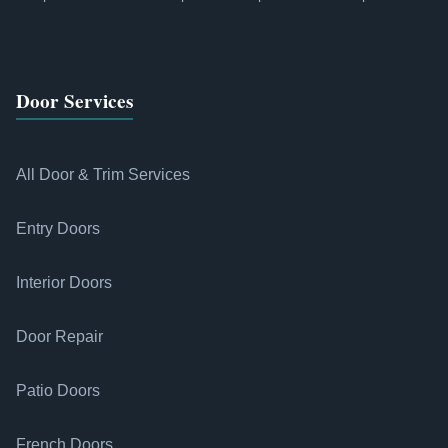
Door Services
All Door & Trim Services
Entry Doors
Interior Doors
Door Repair
Patio Doors
French Doors