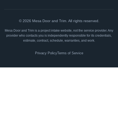
©
2026
Mesa Door and Trim. All rights reserved.
Mesa Door and Trim is a project intake website, not the service provider. Any
provider who contacts you is independently responsible for its credentials,
estimate, contract, schedule, warranties, and work.
Privacy Policy
Terms of Service