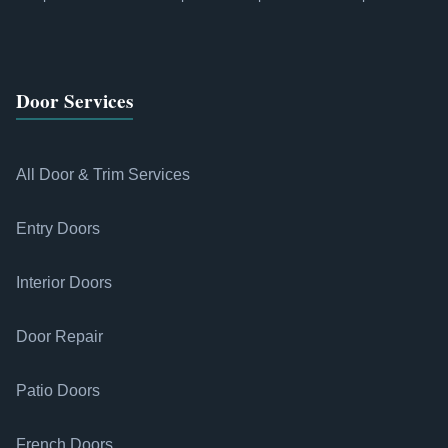
Door Services
All Door & Trim Services
Entry Doors
Interior Doors
Door Repair
Patio Doors
French Doors