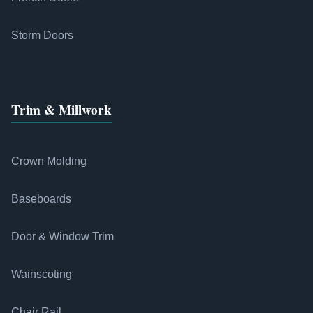
Storm Doors
Trim & Millwork
Crown Molding
Baseboards
Door & Window Trim
Wainscoting
Chair Rail