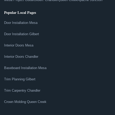
Popular Local Pages
Door Installation Mesa
Door Installation Gilbert
Interior Doors Mesa
Interior Doors Chandler
Baseboard Installation Mesa
Trim Planning Gilbert
Trim Carpentry Chandler
Crown Molding Queen Creek