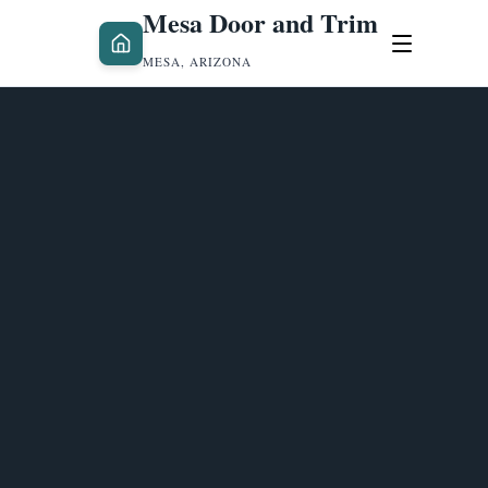
Mesa Door and Trim
MESA, ARIZONA