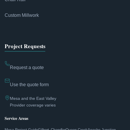
Custom Millwork
Project Requests
Request a quote
Use the quote form
Mesa and the East Valley
Provider coverage varies
Service Areas
Mesa Project Guide
Gilbert
Chandler
Queen Creek
Apache Junction