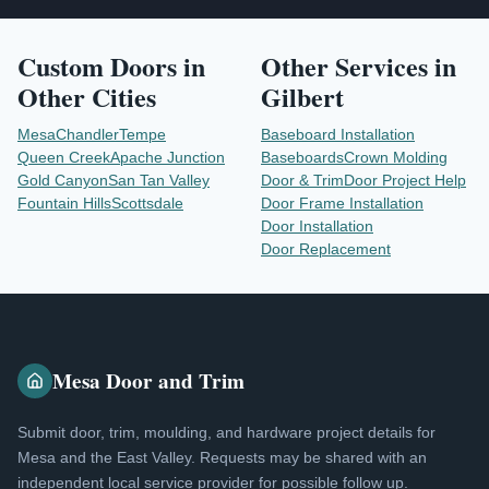
Custom Doors
in
Other Services in
Other Cities
Gilbert
Mesa
Chandler
Tempe
Baseboard Installation
Queen Creek
Apache Junction
Baseboards
Crown Molding
Gold Canyon
San Tan Valley
Door & Trim
Door Project Help
Fountain Hills
Scottsdale
Door Frame Installation
Door Installation
Door Replacement
Mesa Door and Trim
Submit door, trim, moulding, and hardware project details for
Mesa and the East Valley. Requests may be shared with an
independent local service provider for possible follow up.