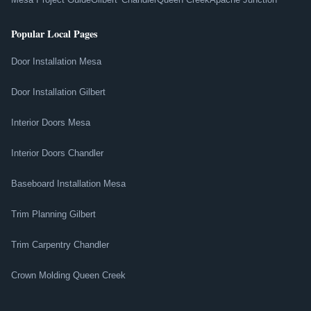
Popular Local Pages
Door Installation Mesa
Door Installation Gilbert
Interior Doors Mesa
Interior Doors Chandler
Baseboard Installation Mesa
Trim Planning Gilbert
Trim Carpentry Chandler
Crown Molding Queen Creek