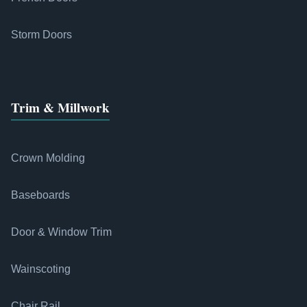
Storm Doors
Trim & Millwork
Crown Molding
Baseboards
Door & Window Trim
Wainscoting
Chair Rail