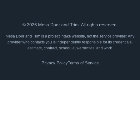
©
2026
Mesa Door and Trim. All rights reserved.
Mesa Door and Trim is a project intake website, not the service provider. Any
provider who contacts you is independently responsible for its credentials,
estimate, contract, schedule, warranties, and work.
Privacy Policy
Terms of Service