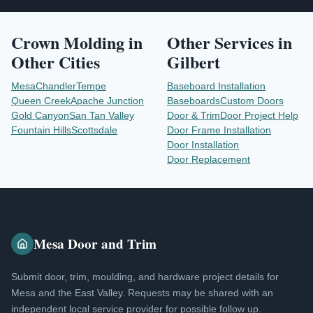
Crown Molding
in
Other Services in
Other Cities
Gilbert
Mesa
Chandler
Tempe
Baseboard Installation
Queen Creek
Apache Junction
Baseboards
Custom Doors
Gold Canyon
San Tan Valley
Door & Trim
Door Project Help
Fountain Hills
Scottsdale
Door Frame Installation
Door Installation
Door Replacement
Mesa Door and Trim
Submit door, trim, moulding, and hardware project details for
Mesa and the East Valley. Requests may be shared with an
independent local service provider for possible follow up.