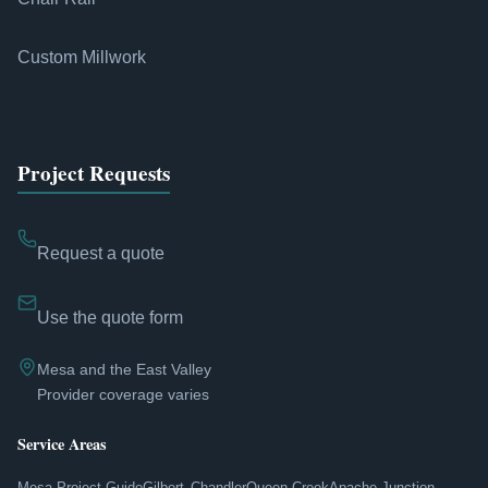
Custom Millwork
Project Requests
Request a quote
Use the quote form
Mesa and the East Valley
Provider coverage varies
Service Areas
Mesa Project Guide
Gilbert
Chandler
Queen Creek
Apache Junction