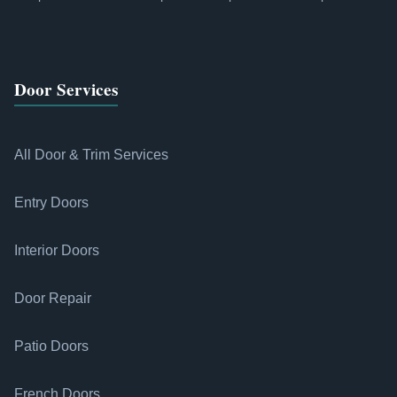
Door Services
All Door & Trim Services
Entry Doors
Interior Doors
Door Repair
Patio Doors
French Doors