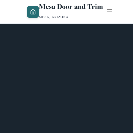
Mesa Door and Trim
MESA, ARIZONA