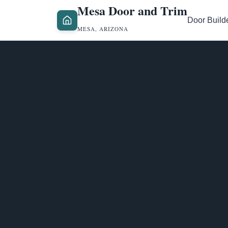
Mesa Door and Trim
Door Build
MESA, ARIZONA