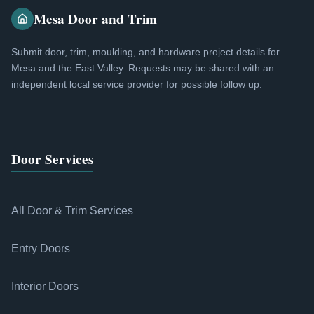
Mesa Door and Trim
Submit door, trim, moulding, and hardware project details for
Mesa and the East Valley. Requests may be shared with an
independent local service provider for possible follow up.
Door Services
All Door & Trim Services
Entry Doors
Interior Doors