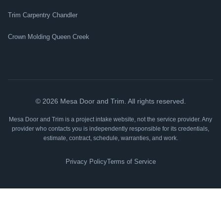
Trim Carpentry Chandler
Crown Molding Queen Creek
©
2026
Mesa Door and Trim. All rights reserved.
Mesa Door and Trim is a project intake website, not the service provider. Any
provider who contacts you is independently responsible for its credentials,
estimate, contract, schedule, warranties, and work.
Privacy Policy
Terms of Service