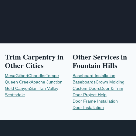
Trim Carpentry
in
Other Services in
Other Cities
Fountain Hills
Mesa
Gilbert
Chandler
Tempe
Baseboard Installation
Queen Creek
Apache Junction
Baseboards
Crown Molding
Gold Canyon
San Tan Valley
Custom Doors
Door & Trim
Scottsdale
Door Project Help
Door Frame Installation
Door Installation