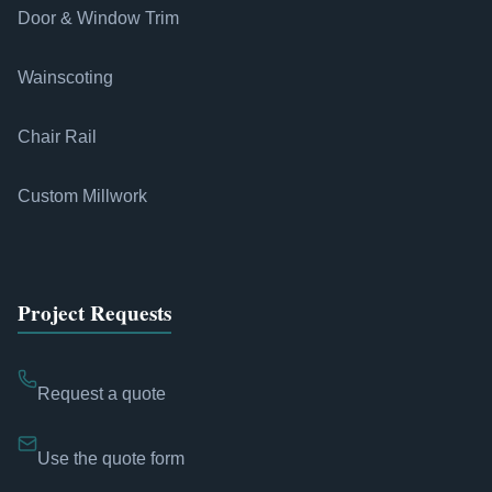
Door & Window Trim
Wainscoting
Chair Rail
Custom Millwork
Project Requests
Request a quote
Use the quote form