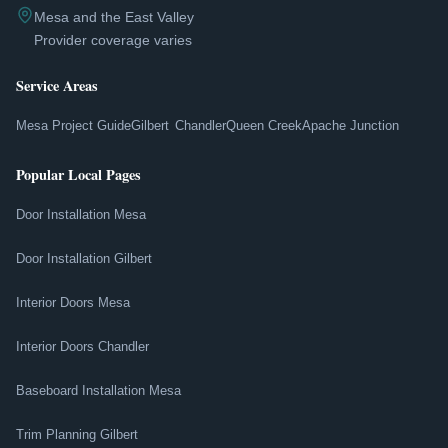
Mesa and the East Valley
Provider coverage varies
Service Areas
Mesa Project Guide
Gilbert
Chandler
Queen Creek
Apache Junction
Popular Local Pages
Door Installation Mesa
Door Installation Gilbert
Interior Doors Mesa
Interior Doors Chandler
Baseboard Installation Mesa
Trim Planning Gilbert