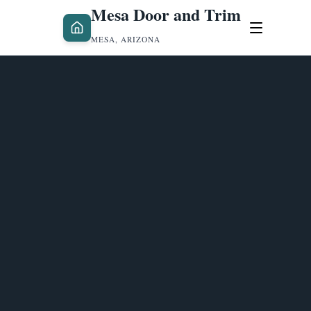
Mesa Door and Trim
MESA, ARIZONA