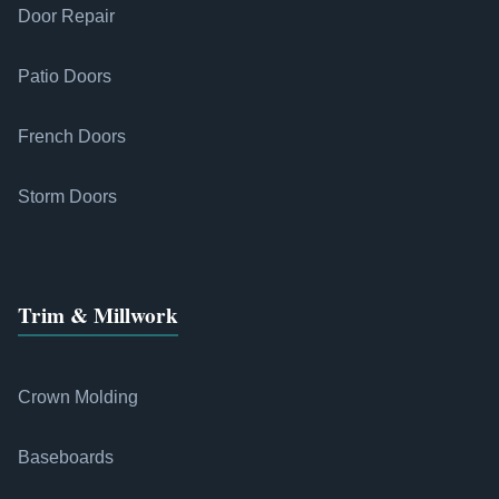
Door Repair
Patio Doors
French Doors
Storm Doors
Trim & Millwork
Crown Molding
Baseboards