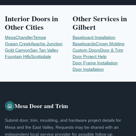
Interior Doors
in
Other Services in
Other Cities
Gilbert
Mesa
Chandler
Tempe
Baseboard Installation
Queen Creek
Apache Junction
Baseboards
Crown Molding
Gold Canyon
San Tan Valley
Custom Doors
Door & Trim
Fountain Hills
Scottsdale
Door Project Help
Door Frame Installation
Door Installation
Mesa Door and Trim
Submit door, trim, moulding, and hardware project details for
Mesa and the East Valley. Requests may be shared with an
independent local service provider for possible follow up.