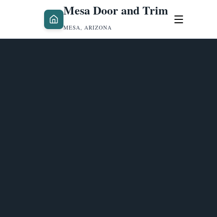
Mesa Door and Trim
MESA, ARIZONA