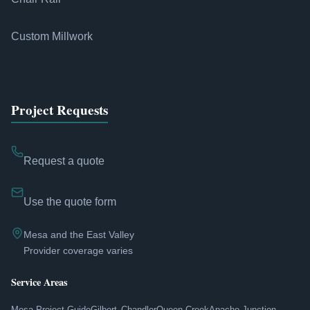
Custom Millwork
Project Requests
Request a quote
Use the quote form
Mesa and the East Valley
Provider coverage varies
Service Areas
Mesa Project Guide
Gilbert
Chandler
Queen Creek
Apache Junction