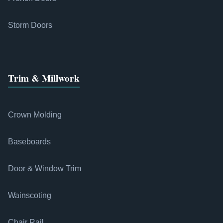
Storm Doors
Trim & Millwork
Crown Molding
Baseboards
Door & Window Trim
Wainscoting
Chair Rail