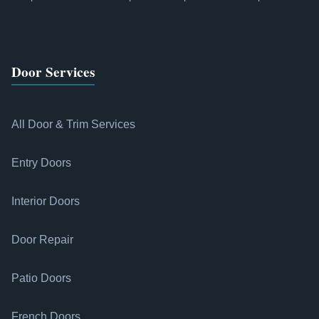
Door Services
All Door & Trim Services
Entry Doors
Interior Doors
Door Repair
Patio Doors
French Doors