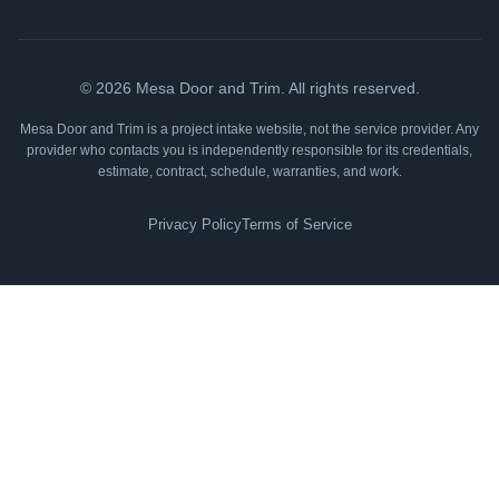
©
2026
Mesa Door and Trim. All rights reserved.
Mesa Door and Trim is a project intake website, not the service provider. Any
provider who contacts you is independently responsible for its credentials,
estimate, contract, schedule, warranties, and work.
Privacy Policy
Terms of Service