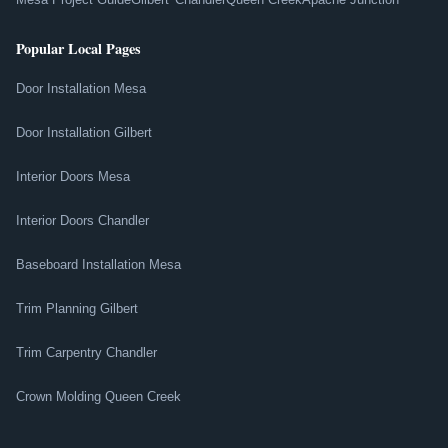
Popular Local Pages
Door Installation Mesa
Door Installation Gilbert
Interior Doors Mesa
Interior Doors Chandler
Baseboard Installation Mesa
Trim Planning Gilbert
Trim Carpentry Chandler
Crown Molding Queen Creek