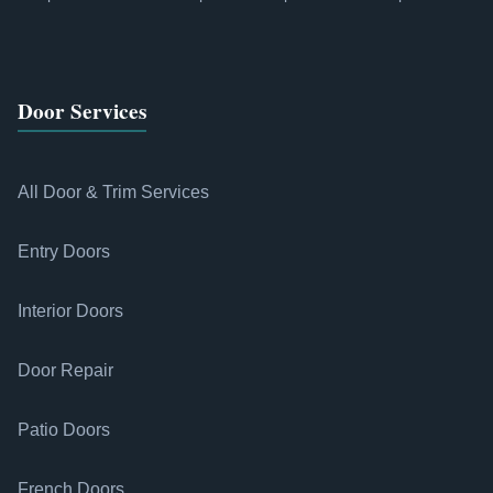
Door Services
All Door & Trim Services
Entry Doors
Interior Doors
Door Repair
Patio Doors
French Doors