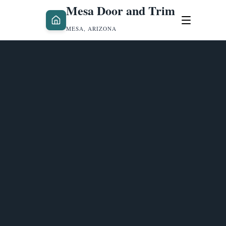
Mesa Door and Trim
MESA, ARIZONA