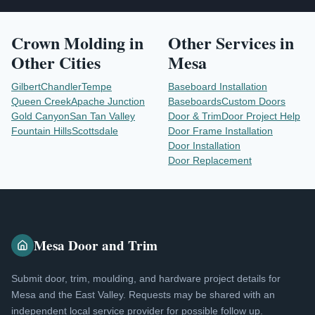
Crown Molding
in
Other Services in
Other Cities
Mesa
Gilbert
Chandler
Tempe
Baseboard Installation
Queen Creek
Apache Junction
Baseboards
Custom Doors
Gold Canyon
San Tan Valley
Door & Trim
Door Project Help
Fountain Hills
Scottsdale
Door Frame Installation
Door Installation
Door Replacement
Mesa Door and Trim
Submit door, trim, moulding, and hardware project details for
Mesa and the East Valley. Requests may be shared with an
independent local service provider for possible follow up.