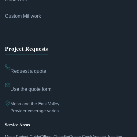
Custom Millwork
Project Requests
Request a quote
Use the quote form
Mesa and the East Valley
Provider coverage varies
Service Areas
Mesa Project Guide
Gilbert
Chandler
Queen Creek
Apache Junction