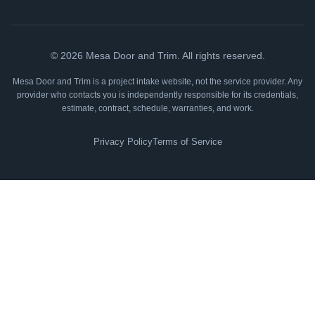
©
2026
Mesa Door and Trim. All rights reserved.
Mesa Door and Trim is a project intake website, not the service provider. Any
provider who contacts you is independently responsible for its credentials,
estimate, contract, schedule, warranties, and work.
Privacy Policy
Terms of Service