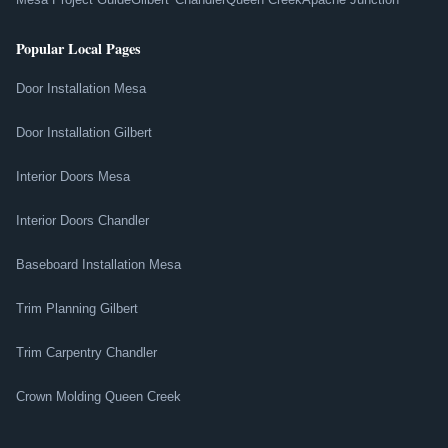
Popular Local Pages
Door Installation Mesa
Door Installation Gilbert
Interior Doors Mesa
Interior Doors Chandler
Baseboard Installation Mesa
Trim Planning Gilbert
Trim Carpentry Chandler
Crown Molding Queen Creek