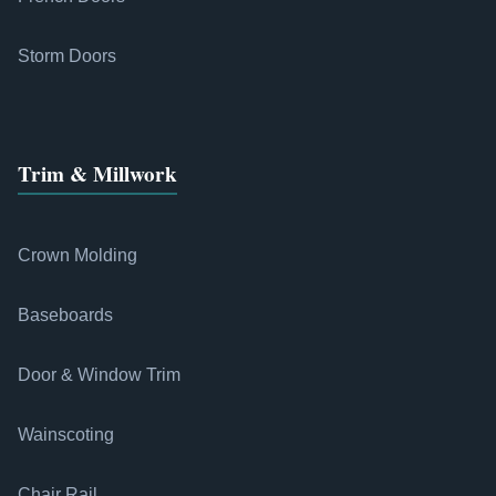
Storm Doors
Trim & Millwork
Crown Molding
Baseboards
Door & Window Trim
Wainscoting
Chair Rail