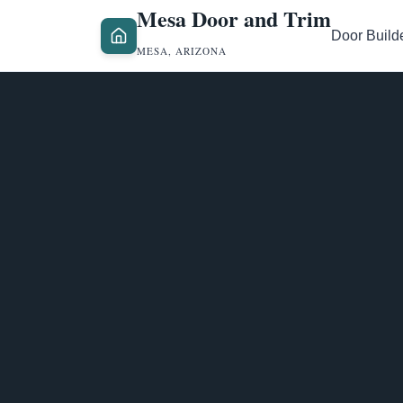
Mesa Door and Trim
Door Build
MESA, ARIZONA