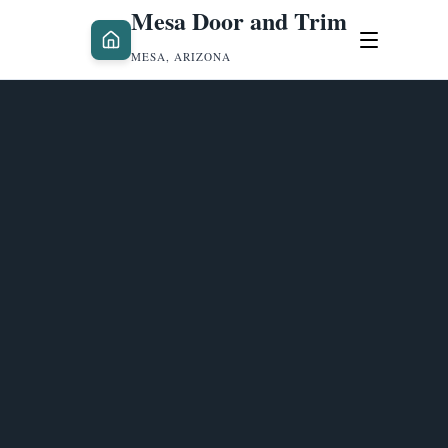
Mesa Door and Trim
MESA, ARIZONA