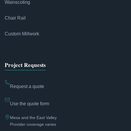
Wainscoting
Chair Rail
Custom Millwork
Project Requests
Request a quote
Use the quote form
Mesa and the East Valley
Provider coverage varies