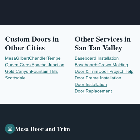
Custom Doors
in
Other Services in
Other Cities
San Tan Valley
Mesa
Gilbert
Chandler
Tempe
Baseboard Installation
Queen Creek
Apache Junction
Baseboards
Crown Molding
Gold Canyon
Fountain Hills
Door & Trim
Door Project Help
Scottsdale
Door Frame Installation
Door Installation
Door Replacement
Mesa Door and Trim