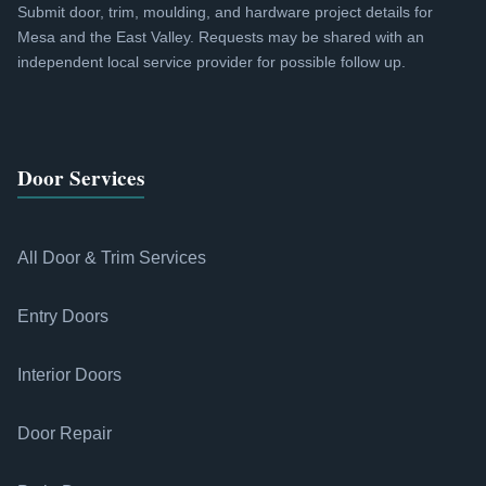
Submit door, trim, moulding, and hardware project details for
Mesa and the East Valley. Requests may be shared with an
independent local service provider for possible follow up.
Door Services
All Door & Trim Services
Entry Doors
Interior Doors
Door Repair