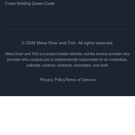
Crown Molding Queen Creek
©
2026
Mesa Door and Trim. All rights reserved.
Mesa Door and Trim is a project intake website, not the service provider. Any
provider who contacts you is independently responsible for its credentials,
estimate, contract, schedule, warranties, and work.
Privacy Policy
Terms of Service