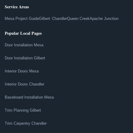
Service Areas
Mesa Project Guide
Gilbert
Chandler
Queen Creek
Apache Junction
Popular Local Pages
Door Installation Mesa
Door Installation Gilbert
Interior Doors Mesa
Interior Doors Chandler
Baseboard Installation Mesa
Trim Planning Gilbert
Trim Carpentry Chandler