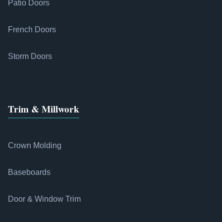
Patio Doors
French Doors
Storm Doors
Trim & Millwork
Crown Molding
Baseboards
Door & Window Trim