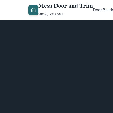
Mesa Door and Trim
Door Build
MESA, ARIZONA