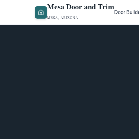
Mesa Door and Trim
Door Build
MESA, ARIZONA