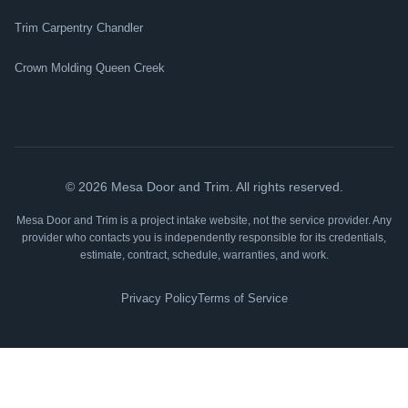
Trim Carpentry Chandler
Crown Molding Queen Creek
©
2026
Mesa Door and Trim. All rights reserved.
Mesa Door and Trim is a project intake website, not the service provider. Any
provider who contacts you is independently responsible for its credentials,
estimate, contract, schedule, warranties, and work.
Privacy Policy
Terms of Service