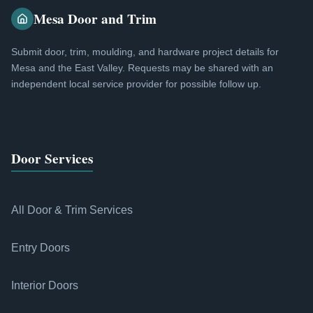
Mesa Door and Trim
Submit door, trim, moulding, and hardware project details for
Mesa and the East Valley. Requests may be shared with an
independent local service provider for possible follow up.
Door Services
All Door & Trim Services
Entry Doors
Interior Doors