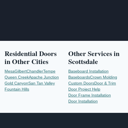
Residential Doors
Other Services in
in Other Cities
Scottsdale
Mesa
Gilbert
Chandler
Tempe
Baseboard Installation
Queen Creek
Apache Junction
Baseboards
Crown Molding
Gold Canyon
San Tan Valley
Custom Doors
Door & Trim
Fountain Hills
Door Project Help
Door Frame Installation
Door Installation