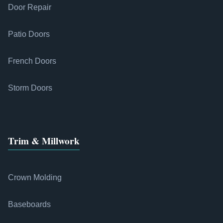
Door Repair
Patio Doors
French Doors
Storm Doors
Trim & Millwork
Crown Molding
Baseboards