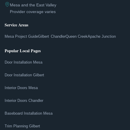
Mesa and the East Valley
Provider coverage varies
Service Areas
Mesa Project Guide
Gilbert
Chandler
Queen Creek
Apache Junction
Popular Local Pages
Door Installation Mesa
Door Installation Gilbert
Interior Doors Mesa
Interior Doors Chandler
Baseboard Installation Mesa
Trim Planning Gilbert