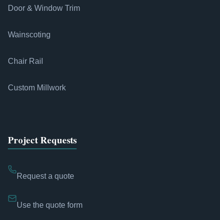
Door & Window Trim
Wainscoting
Chair Rail
Custom Millwork
Project Requests
Request a quote
Use the quote form