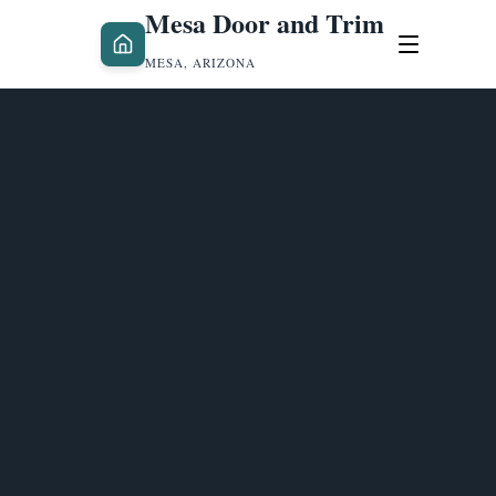
Mesa Door and Trim
MESA, ARIZONA