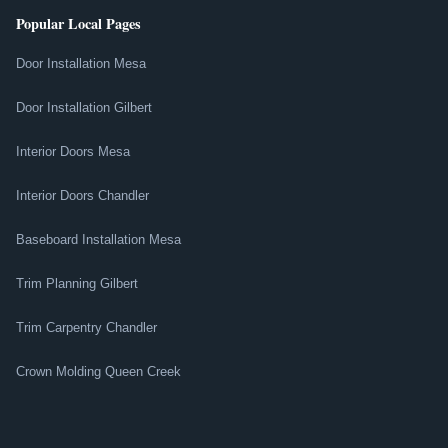
Popular Local Pages
Door Installation Mesa
Door Installation Gilbert
Interior Doors Mesa
Interior Doors Chandler
Baseboard Installation Mesa
Trim Planning Gilbert
Trim Carpentry Chandler
Crown Molding Queen Creek