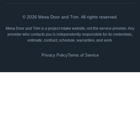
©
2026
Mesa Door and Trim. All rights reserved.
Mesa Door and Trim is a project intake website, not the service provider. Any
provider who contacts you is independently responsible for its credentials,
estimate, contract, schedule, warranties, and work.
Privacy Policy
Terms of Service