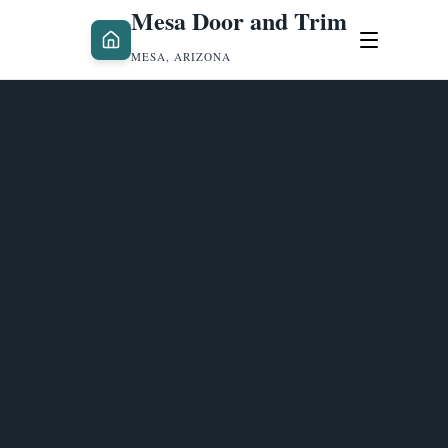
Mesa Door and Trim
MESA, ARIZONA