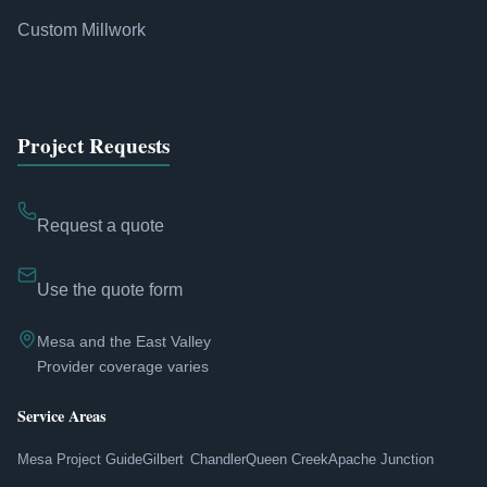
Custom Millwork
Project Requests
Request a quote
Use the quote form
Mesa and the East Valley
Provider coverage varies
Service Areas
Mesa Project Guide
Gilbert
Chandler
Queen Creek
Apache Junction