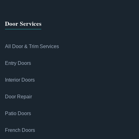
Door Services
All Door & Trim Services
Entry Doors
Interior Doors
Door Repair
Patio Doors
French Doors