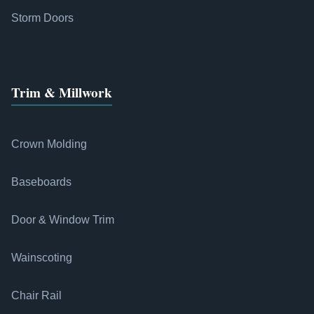
Storm Doors
Trim & Millwork
Crown Molding
Baseboards
Door & Window Trim
Wainscoting
Chair Rail