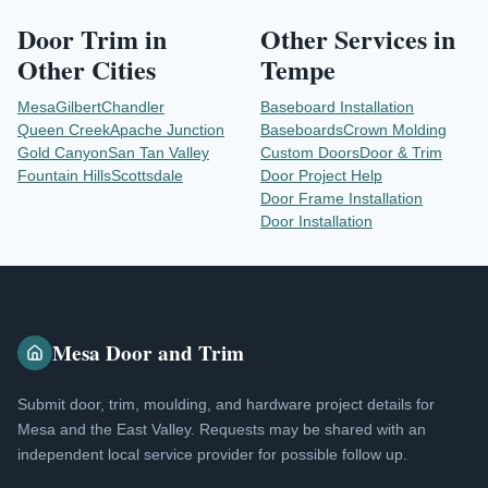
Door Trim
in
Other Services in
Other Cities
Tempe
Mesa
Gilbert
Chandler
Baseboard Installation
Queen Creek
Apache Junction
Baseboards
Crown Molding
Gold Canyon
San Tan Valley
Custom Doors
Door & Trim
Fountain Hills
Scottsdale
Door Project Help
Door Frame Installation
Door Installation
Mesa Door and Trim
Submit door, trim, moulding, and hardware project details for
Mesa and the East Valley. Requests may be shared with an
independent local service provider for possible follow up.