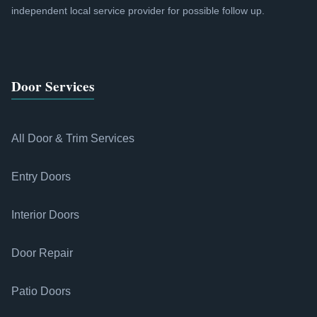
independent local service provider for possible follow up.
Door Services
All Door & Trim Services
Entry Doors
Interior Doors
Door Repair
Patio Doors