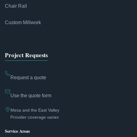
Chair Rail
Custom Millwork
Project Requests
Request a quote
Use the quote form
Mesa and the East Valley
Provider coverage varies
Service Areas