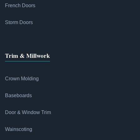
French Doors
Storm Doors
Trim & Millwork
Crown Molding
Baseboards
Door & Window Trim
Wainscoting