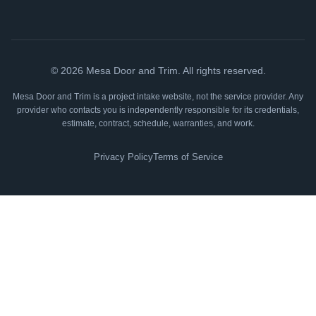
©
2026
Mesa Door and Trim. All rights reserved.
Mesa Door and Trim is a project intake website, not the service provider. Any
provider who contacts you is independently responsible for its credentials,
estimate, contract, schedule, warranties, and work.
Privacy Policy
Terms of Service