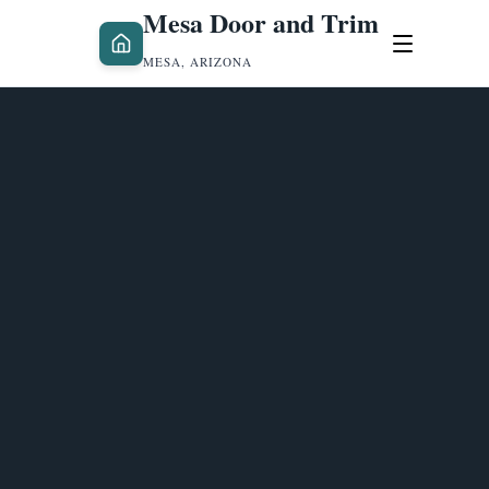
Mesa Door and Trim
MESA, ARIZONA