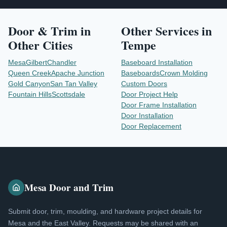
Door & Trim
in
Other Services in
Other Cities
Tempe
Mesa
Gilbert
Chandler
Baseboard Installation
Queen Creek
Apache Junction
Baseboards
Crown Molding
Gold Canyon
San Tan Valley
Custom Doors
Fountain Hills
Scottsdale
Door Project Help
Door Frame Installation
Door Installation
Door Replacement
Mesa Door and Trim
Submit door, trim, moulding, and hardware project details for
Mesa and the East Valley. Requests may be shared with an