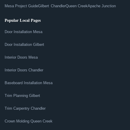
Mesa Project Guide
Gilbert
Chandler
Queen Creek
Apache Junction
Popular Local Pages
Door Installation Mesa
Door Installation Gilbert
Interior Doors Mesa
Interior Doors Chandler
Baseboard Installation Mesa
Trim Planning Gilbert
Trim Carpentry Chandler
Crown Molding Queen Creek