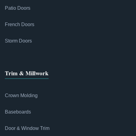
Patio Doors
French Doors
Storm Doors
Trim & Millwork
Crown Molding
Baseboards
Door & Window Trim