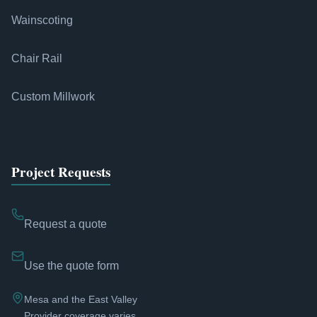
Wainscoting
Chair Rail
Custom Millwork
Project Requests
Request a quote
Use the quote form
Mesa and the East Valley
Provider coverage varies