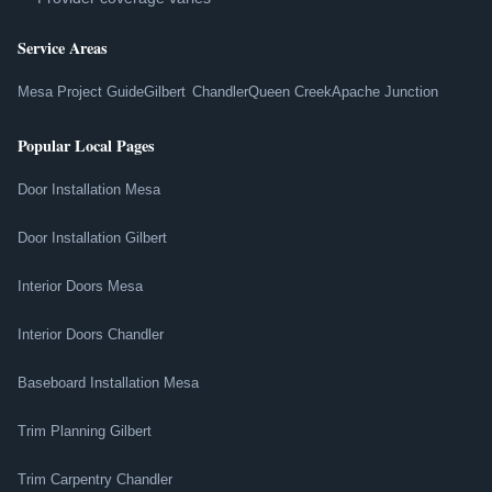
Service Areas
Mesa Project Guide
Gilbert
Chandler
Queen Creek
Apache Junction
Popular Local Pages
Door Installation Mesa
Door Installation Gilbert
Interior Doors Mesa
Interior Doors Chandler
Baseboard Installation Mesa
Trim Planning Gilbert
Trim Carpentry Chandler