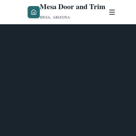
Mesa Door and Trim
MESA, ARIZONA