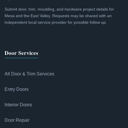
Submit door, trim, moulding, and hardware project details for
Mesa and the East Valley. Requests may be shared with an
independent local service provider for possible follow up.
Door Services
All Door & Trim Services
Entry Doors
Interior Doors
Door Repair