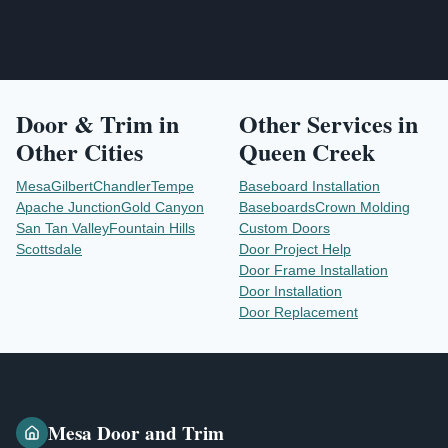
Door & Trim
in
Other Services in
Other Cities
Queen Creek
Mesa
Gilbert
Chandler
Tempe
Baseboard Installation
Apache Junction
Gold Canyon
Baseboards
Crown Molding
San Tan Valley
Fountain Hills
Custom Doors
Scottsdale
Door Project Help
Door Frame Installation
Door Installation
Door Replacement
Mesa Door and Trim