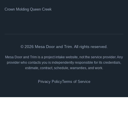
Crown Molding Queen Creek
©
2026
Mesa Door and Trim. All rights reserved.
Mesa Door and Trim is a project intake website, not the service provider. Any
provider who contacts you is independently responsible for its credentials,
estimate, contract, schedule, warranties, and work.
Privacy Policy
Terms of Service